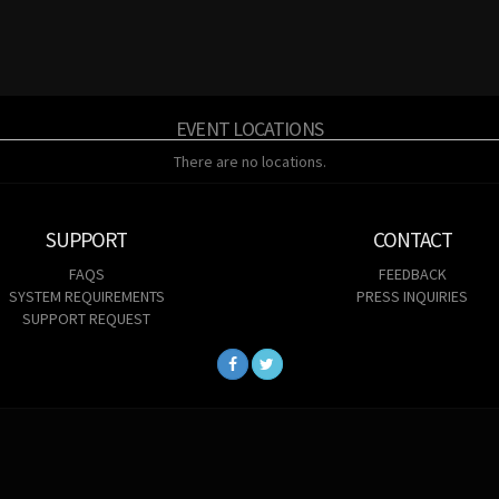
EVENT LOCATIONS
There are no locations.
SUPPORT
CONTACT
FAQS
FEEDBACK
SYSTEM REQUIREMENTS
PRESS INQUIRIES
SUPPORT REQUEST