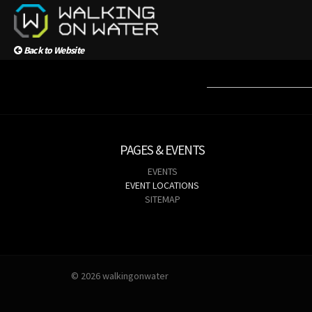
Back to Website
PAGES & EVENTS
EVENTS
EVENT LOCATIONS
SITEMAP
© 2026 walkingonwater