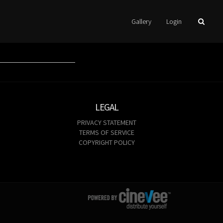
Gallery
Login
LEGAL
PRIVACY STATEMENT
TERMS OF SERVICE
COPYRIGHT POLICY