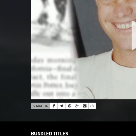
SHARE ON
BUNDLED TITLES