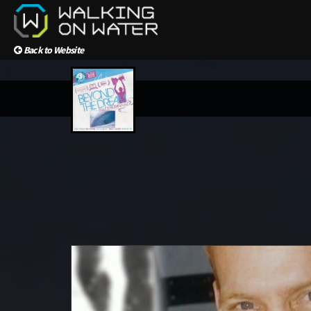
Back to Website