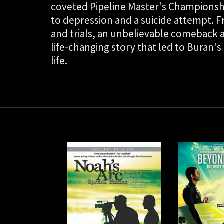
coveted Pipeline Master's Championship
to depression and a suicide attempt. 
and trials, an unbelievable comeback a 
life-changing story that led to Buran's
life.