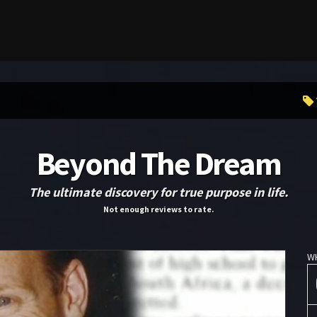
Beyond The Dream
The ultimate discovery for true purpose in life.
Not enough reviews to rate.
W