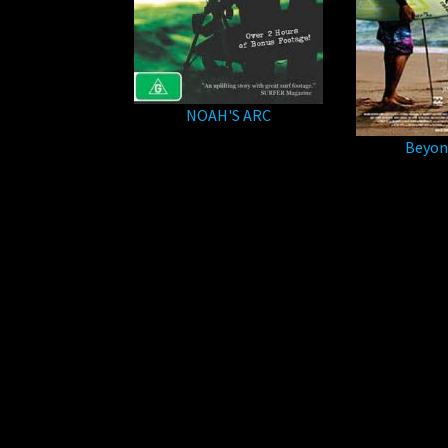
NOAH'S ARC
Beyon