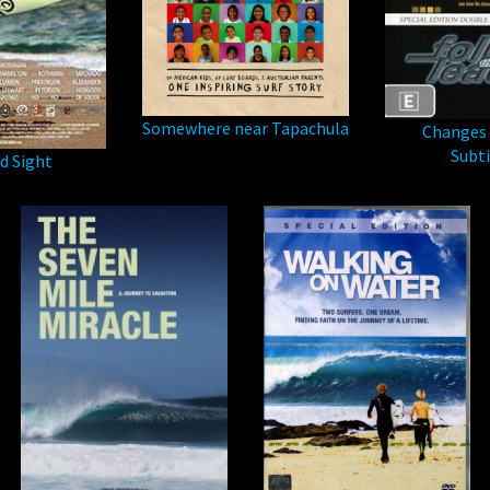
Somewhere near Tapachula
Changes 
Subti
d Sight