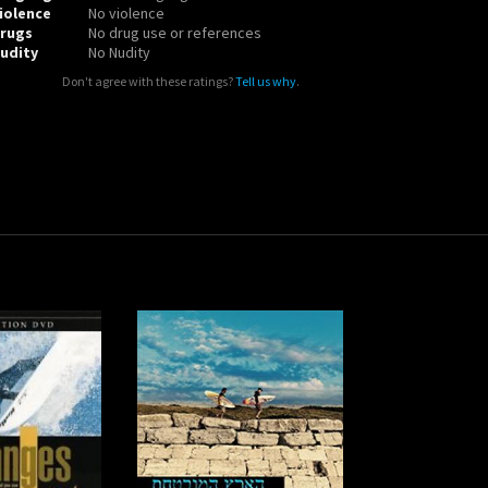
iolence
No violence
rugs
No drug use or references
udity
No Nudity
Don't agree with these ratings?
Tell us why
.