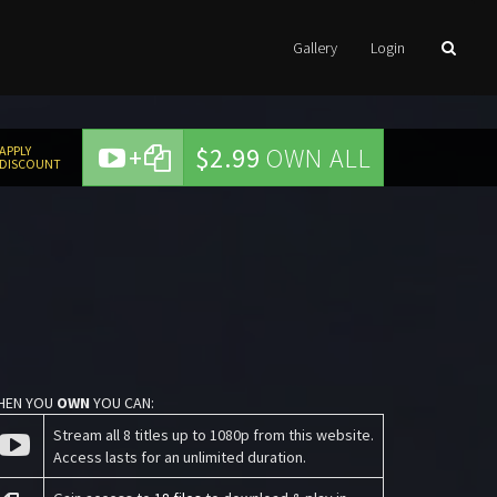
Gallery
Login
+
$2.99
OWN ALL
APPLY
DISCOUNT
HEN YOU
OWN
YOU CAN:
Stream all 8 titles up to 1080p from this website.
Access lasts for an unlimited duration.