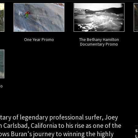
One Year Promo
The Bethany Hamilton
Documentary Promo
mo
tary of legendary professional surfer, Joey
 Carlsbad, California to his rise as one of the
S
lows Buran's journey to winning the highly
L