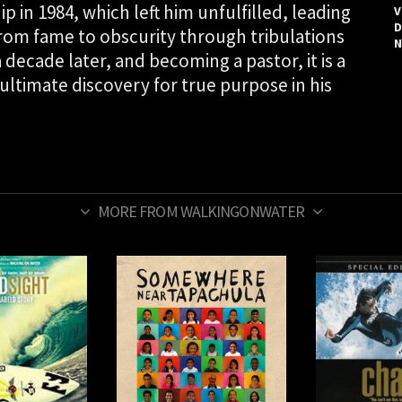
 in 1984, which left him unfulfilled, leading
V
D
From fame to obscurity through tribulations
N
decade later, and becoming a pastor, it is a
 ultimate discovery for true purpose in his
MORE FROM WALKINGONWATER