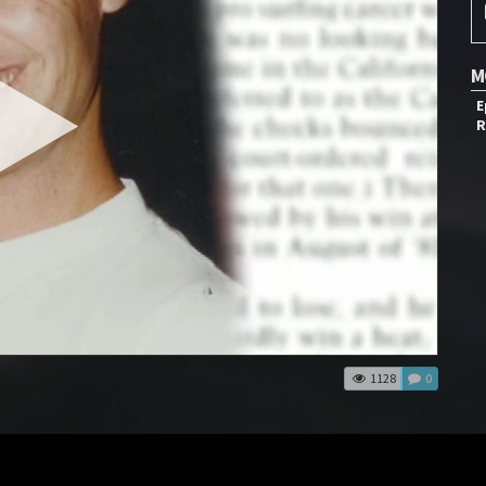
M
E
R
1128
0