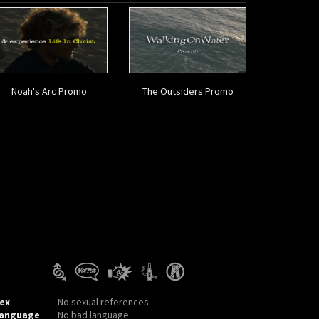
Noah's Arc Promo
The Outsiders Promo
ex
No sexual references
anguage
No bad language