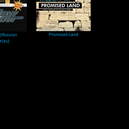
Promised Land
(Russian
tles)