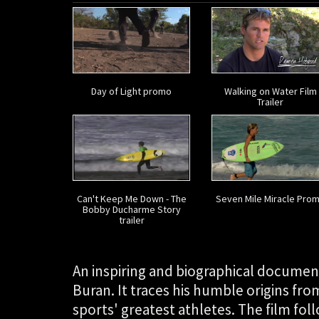
Day of Light promo
Walking on Water Film
Trailer
Can't Keep Me Down - The
Seven Mile Miracle Pro
Bobby Ducharme Story
trailer
An inspiring and biographical documen
Buran. It traces his humble origins from
sports' greatest athletes. The film fol