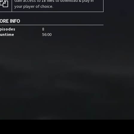
Gain access to
18 files
to download & play in
your player of choice.
ORE INFO
pisodes
8
untime
56:00